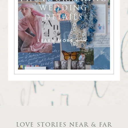
WEDDING
DETAILS
LEARN MORE
LOVE STORIES NEAR & FAR