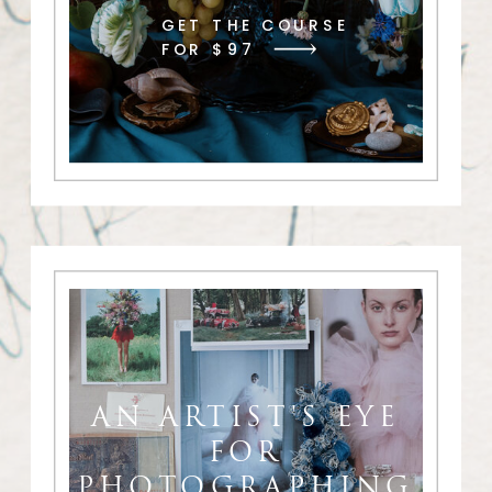
GET THE COURSE
FOR $97
AN ARTIST'S EYE
FOR
PHOTOGRAPHING